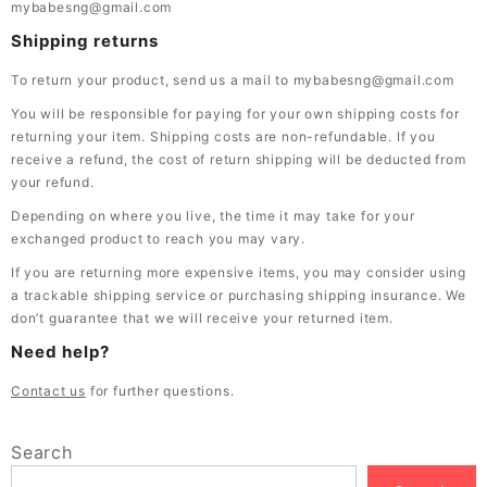
mybabesng@gmail.com
Shipping returns
To return your product, send us a mail to mybabesng@gmail.com
You will be responsible for paying for your own shipping costs for
returning your item. Shipping costs are non-refundable. If you
receive a refund, the cost of return shipping will be deducted from
your refund.
Depending on where you live, the time it may take for your
exchanged product to reach you may vary.
If you are returning more expensive items, you may consider using
a trackable shipping service or purchasing shipping insurance. We
don’t guarantee that we will receive your returned item.
Need help?
Contact us
for further questions.
Search