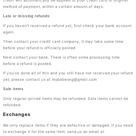
credit will automatically be applied to your credit card or original
method of payment, within a certain amount of days.
Late or missing refunds
If you haven’t received a refund yet, first check your bank account
again.
Then contact your credit card company, it may take some time
before your refund is officially posted.
Next contact your bank. There is often some processing time
before a refund is posted.
If you’ve done all of this and you still have not received your refund
yet, please contact us at mybabesng@gmail.com
Sale items
Only regular-priced items may be refunded. Sale items cannot be
refunded.
Exchanges
We only replace items if they are defective or damaged. If you need
to exchange it for the same item, send us an email at