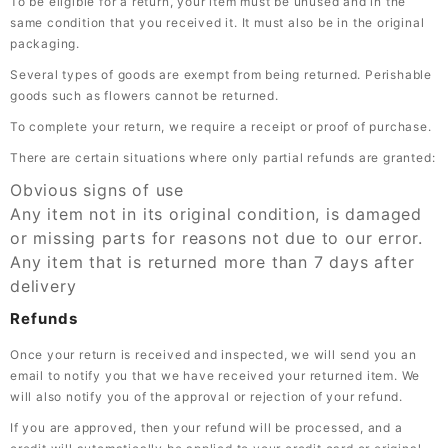
To be eligible for a return, your item must be unused and in the
same condition that you received it. It must also be in the original
packaging.
Several types of goods are exempt from being returned. Perishable
goods such as flowers cannot be returned.
To complete your return, we require a receipt or proof of purchase.
There are certain situations where only partial refunds are granted:
Obvious signs of use
Any item not in its original condition, is damaged
or missing parts for reasons not due to our error.
Any item that is returned more than 7 days after
delivery
Refunds
Once your return is received and inspected, we will send you an
email to notify you that we have received your returned item. We
will also notify you of the approval or rejection of your refund.
If you are approved, then your refund will be processed, and a