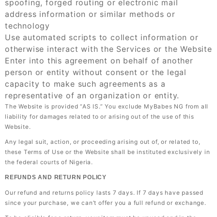
spoofing, forged routing or electronic mail
address information or similar methods or
technology
Use automated scripts to collect information or
otherwise interact with the Services or the Website
Enter into this agreement on behalf of another
person or entity without consent or the legal
capacity to make such agreements as a
representative of an organization or entity.
The Website is provided “AS IS.” You exclude MyBabes NG from all
liability for damages related to or arising out of the use of this
Website.
Any legal suit, action, or proceeding arising out of, or related to,
these Terms of Use or the Website shall be instituted exclusively in
the federal courts of Nigeria.
REFUNDS AND RETURN POLICY
Our refund and returns policy lasts 7 days. If 7 days have passed
since your purchase, we can’t offer you a full refund or exchange.