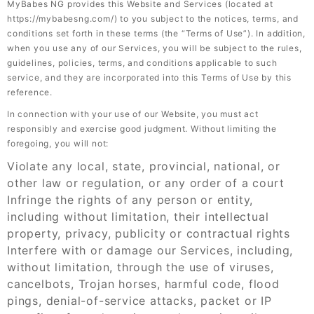
MyBabes NG provides this Website and Services (located at
https://mybabesng.com/) to you subject to the notices, terms, and
conditions set forth in these terms (the “Terms of Use”). In addition,
when you use any of our Services, you will be subject to the rules,
guidelines, policies, terms, and conditions applicable to such
service, and they are incorporated into this Terms of Use by this
reference.
In connection with your use of our Website, you must act
responsibly and exercise good judgment. Without limiting the
foregoing, you will not:
Violate any local, state, provincial, national, or
other law or regulation, or any order of a court
Infringe the rights of any person or entity,
including without limitation, their intellectual
property, privacy, publicity or contractual rights
Interfere with or damage our Services, including,
without limitation, through the use of viruses,
cancelbots, Trojan horses, harmful code, flood
pings, denial-of-service attacks, packet or IP