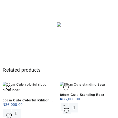
Big (25)
Shop Now
Related products
80cm Cute Standing Bear
₦
36,000.00
65cm Cute Colorful Ribbon
₦
36,000.00
This
Plush Bear
This
product
product
has