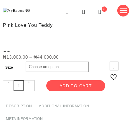
Skip
to
0
content
MyBabesNG
Nigeria's No.1 Teddy Store
Pink Love You Teddy
←
→
Price
₦
13,000.00
–
₦
44,000.00
range:
Size
₦13,000.00
through
₦44,000.00
-
+
Pink
ADD TO CART
Love
You
Teddy
DESCRIPTION
ADDITIONAL INFORMATION
quantity
META INFORMATION