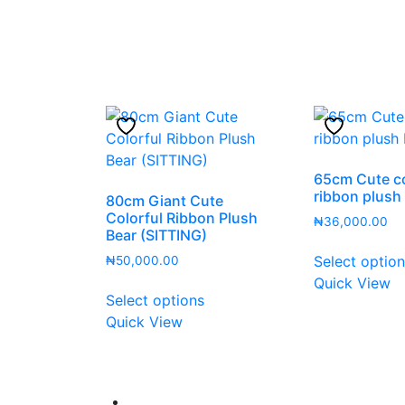
65cm Cute co
ribbon plush
80cm Giant Cute
Colorful Ribbon Plush
₦
36,000.00
Bear (SITTING)
Select optio
₦
50,000.00
Quick View
This
Select options
product
Quick View
has
multiple
variants.
The