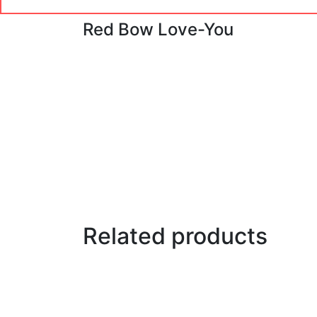
Red Bow Love-You
Related products