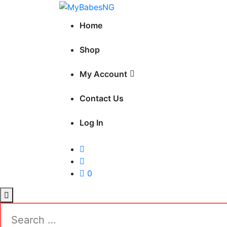
Skip
MyBabesNG
to
Nigeria's No.1 Teddy Store
Home
content
Shop
My Account
Contact Us
Log In
0
Search
for: