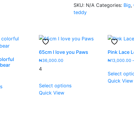
SKU:
N/A
Categories:
Big
,
teddy
65cm I love you Paws
Pink Lace 
lorful
₦
36,000.00
₦
13,000.00
 bear
4
Select opti
This
Quick View
This
Select options
ns
product
product
Quick View
has
has
multiple
multiple
variants.
variants.
The
The
options
options
may
may