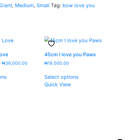
Giant
,
Medium
,
Small
Tag:
bow love you
Love
45cm I love you Paws
Price
–
₦
36,000.00
₦
19,000.00
range:
This
This
₦13,000.00
ons
Select options
product
product
through
Quick View
has
has
₦36,000.00
multiple
multiple
variants.
variants.
The
The
options
options
may
may
be
be
chosen
chosen