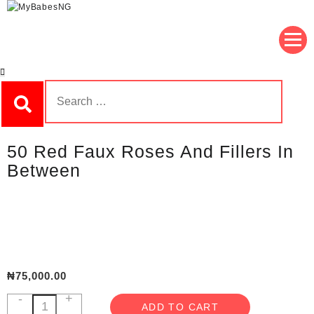
Skip
to
MyBabesNG
Nigeria's No.1 Teddy Store
content
Search
for:
50 Red Faux Roses And Fillers In
Between
₦
75,000.00
-
+
50
ADD TO CART